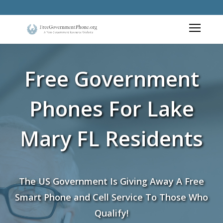
Free Government
Phones For Lake
Mary FL Residents
The US Government Is Giving Away A Free
Smart Phone and Cell Service To Those Who
Qualify!