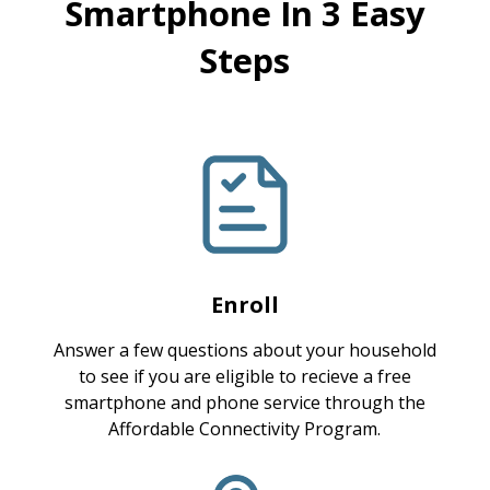
Smartphone In 3 Easy
Steps
Enroll
Answer a few questions about your household
to see if you are eligible to recieve a free
smartphone and phone service through the
Affordable Connectivity Program.