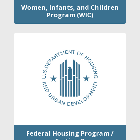
Women, Infants, and Children
Program (WIC)
Federal Housing Program /