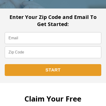
Enter Your Zip Code and Email To
Get Started:
Claim Your Free