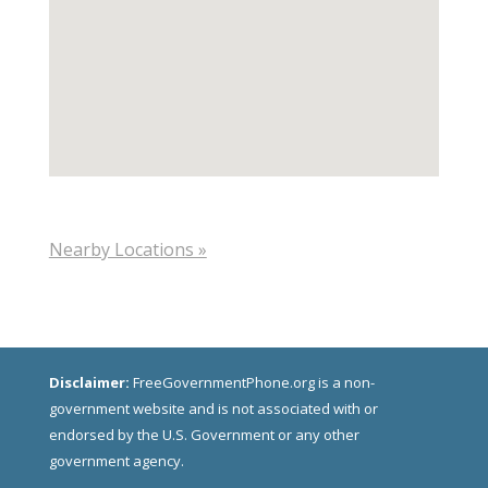
Nearby Locations »
Disclaimer:
FreeGovernmentPhone.org is a non-
government website and is not associated with or
endorsed by the U.S. Government or any other
government agency.