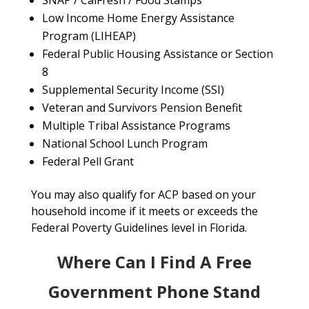
SNAP / CalFresh / Food Stamps
Low Income Home Energy Assistance
Program (LIHEAP)
Federal Public Housing Assistance or Section
8
Supplemental Security Income (SSI)
Veteran and Survivors Pension Benefit
Multiple Tribal Assistance Programs
National School Lunch Program
Federal Pell Grant
You may also qualify for ACP based on your
household income if it meets or exceeds the
Federal Poverty Guidelines level in Florida.
Where Can I Find A Free
Government Phone Stand