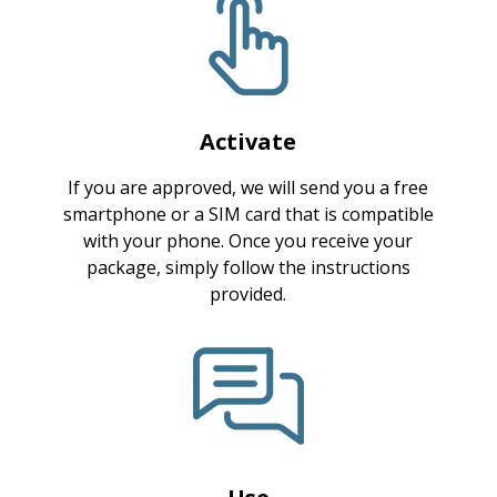
Activate
If you are approved, we will send you a free
smartphone or a SIM card that is compatible
with your phone. Once you receive your
package, simply follow the instructions
provided.