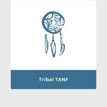
Tribal TANF