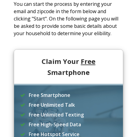
You can start the process by entering your
email and zipcode in the form below and
clicking "Start". On the following page you will
be asked to provide some basic details about
your household to determine your elibility.
Claim Your
Free
Smartphone
Free Smartphone
Free Unlimited Talk
Free Unlimited Texting
Free High-Speed Data
Free Hotspot Service