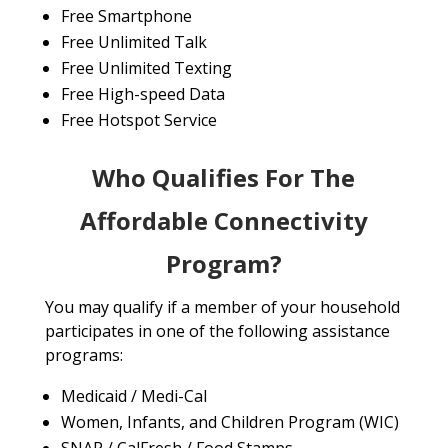
Free Smartphone
Free Unlimited Talk
Free Unlimited Texting
Free High-speed Data
Free Hotspot Service
Who Qualifies For The
Affordable Connectivity
Program?
You may qualify if a member of your household
participates in one of the following assistance
programs:
Medicaid / Medi-Cal
Women, Infants, and Children Program (WIC)