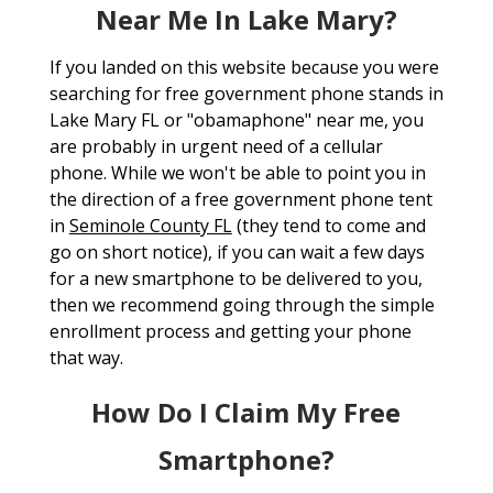
Near Me In Lake Mary?
If you landed on this website because you were
searching for free government phone stands in
Lake Mary FL or "obamaphone" near me, you
are probably in urgent need of a cellular
phone. While we won't be able to point you in
the direction of a free government phone tent
in
Seminole County FL
(they tend to come and
go on short notice), if you can wait a few days
for a new smartphone to be delivered to you,
then we recommend going through the simple
enrollment process and getting your phone
that way.
How Do I Claim My Free
Smartphone?