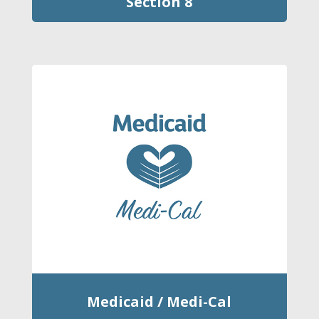
Section 8
Medicaid / Medi-Cal