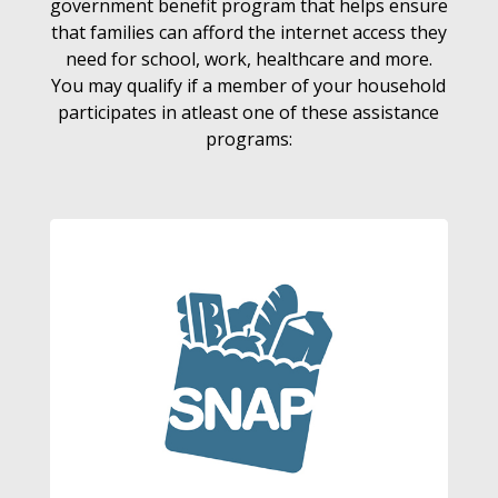
government benefit program that helps ensure
that families can afford the internet access they
need for school, work, healthcare and more.
You may qualify if a member of your household
participates in atleast one of these assistance
programs: