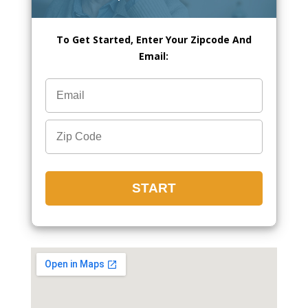
To Get Started, Enter Your Zipcode And
Email: