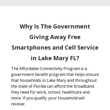
Why Is The Government
Giving Away Free
Smartphones and Cell Service
in Lake Mary FL?
The Affordable Connectivity Program is a
government benefit program that helps ensure
that households in Lake Mary and throughout
the state of Florida can afford the broadband
they need for work, school, healthcare and
more. If you qualify, your household will
receive: