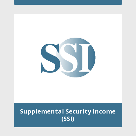
Supplemental Security Income
(SSI)