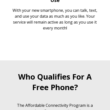
Use
With your new smartphone, you can talk, text,
and use your data as much as you like. Your
service will remain active as long as you use it
every month!
Who Qualifies For A
Free Phone?
The Affordable Connectivity Program is a