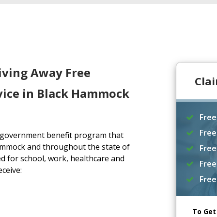
iving Away Free
Cla
vice in Black Hammock
Free
Free
a government benefit program that
ammock and throughout the state of
Free
d for school, work, healthcare and
Free
eceive:
Free
To Get