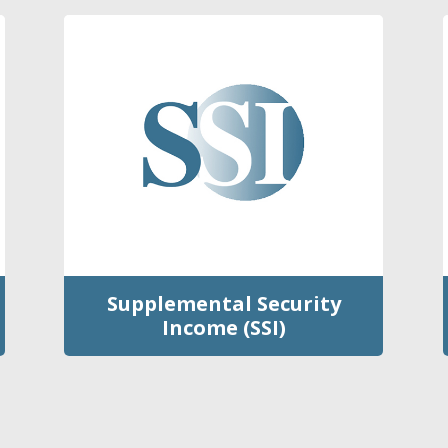
Supplemental Security
Income (SSI)