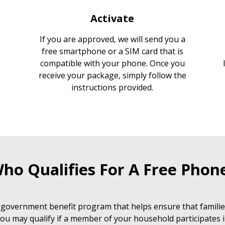
Activate
If you are approved, we will send you a
free smartphone or a SIM card that is
compatible with your phone. Once you
receive your package, simply follow the
instructions provided.
ho Qualifies For A Free Phon
 government benefit program that helps ensure that families
ou may qualify if a member of your household participates i