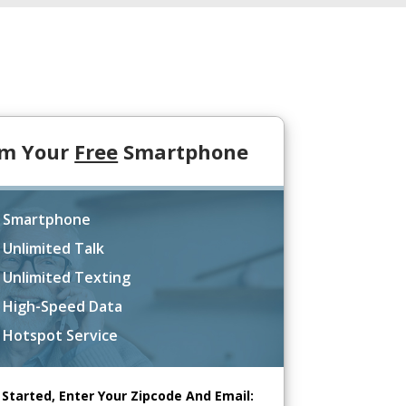
im Your
Free
Smartphone
 Smartphone
 Unlimited Talk
 Unlimited Texting
 High-Speed Data
 Hotspot Service
 Started, Enter Your Zipcode And Email: