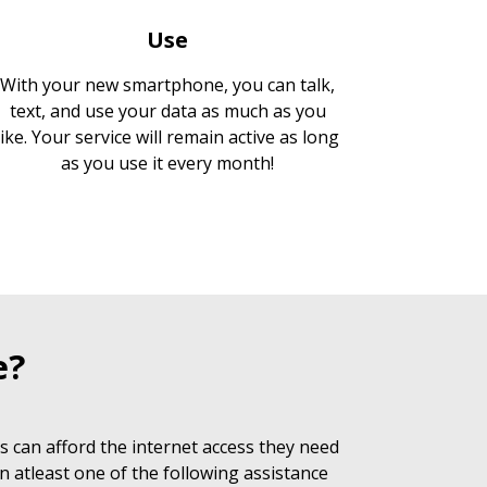
Use
With your new smartphone, you can talk,
text, and use your data as much as you
like. Your service will remain active as long
as you use it every month!
e?
 can afford the internet access they need
n atleast one of the following assistance