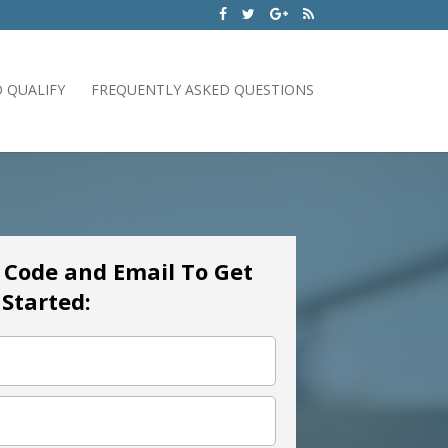
 QUALIFY
FREQUENTLY ASKED QUESTIONS
p Code and Email To Get
Started: