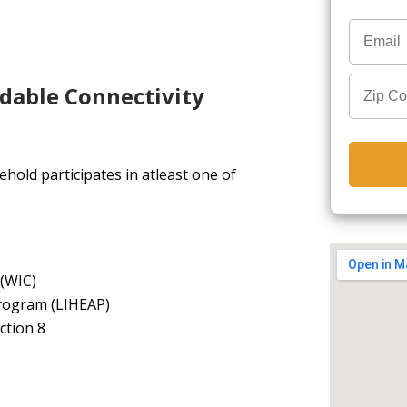
rdable Connectivity
hold participates in atleast one of
 (WIC)
rogram (LIHEAP)
ction 8