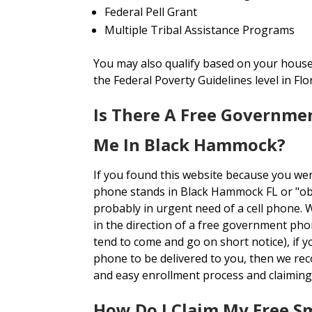
Federal Pell Grant
Multiple Tribal Assistance Programs
You may also qualify based on your house
the Federal Poverty Guidelines level in Flor
Is There A Free Governme
Me In Black Hammock?
If you found this website because you we
phone stands in Black Hammock FL or "o
probably in urgent need of a cell phone. 
in the direction of a free government pho
tend to come and go on short notice), if y
phone to be delivered to you, then we r
and easy enrollment process and claiming
How Do I Claim My Free 