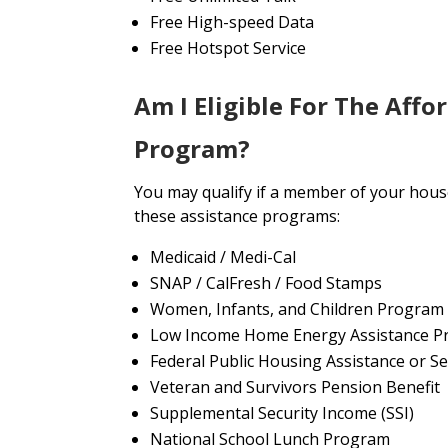
Free High-speed Data
Free Hotspot Service
Am I Eligible For The Affo
Program?
You may qualify if a member of your house
these assistance programs:
Medicaid / Medi-Cal
SNAP / CalFresh / Food Stamps
Women, Infants, and Children Program
Low Income Home Energy Assistance P
Federal Public Housing Assistance or Se
Veteran and Survivors Pension Benefit
Supplemental Security Income (SSI)
National School Lunch Program