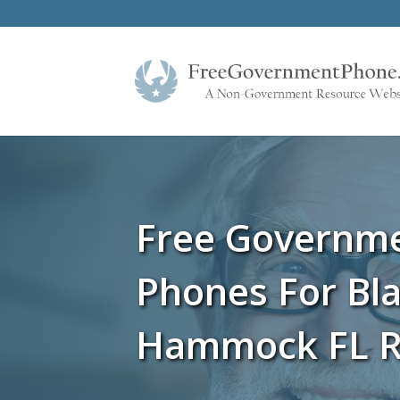
Free Governm
Phones For Bl
Hammock FL R