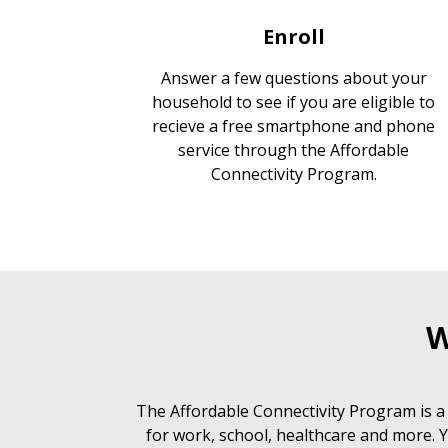
Enroll
Answer a few questions about your
household to see if you are eligible to
recieve a free smartphone and phone
service through the Affordable
Connectivity Program.
W
The Affordable Connectivity Program is a
for work, school, healthcare and more. Y