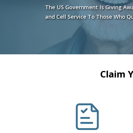
The US Government Is Giving Aw
and Cell Service To Those Who Qu
Claim 