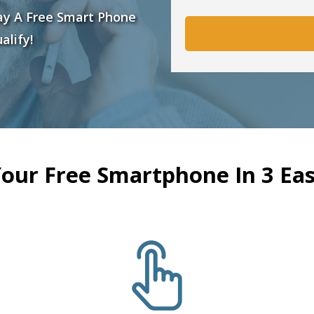
ay A Free Smart Phone
alify!
Your Free Smartphone In 3 Eas