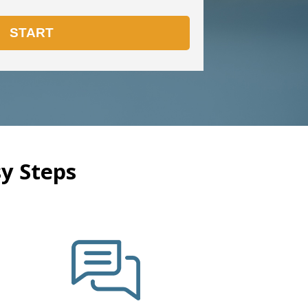
y Steps