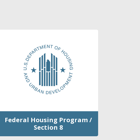
Federal Housing Program /
Section 8