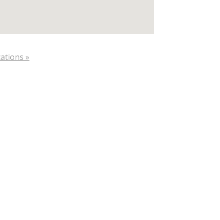
ations »