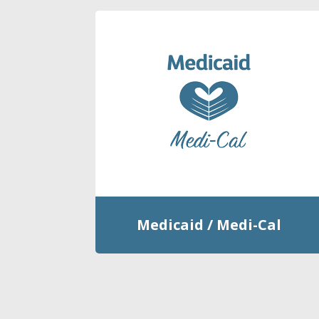
Medicaid / Medi-Cal