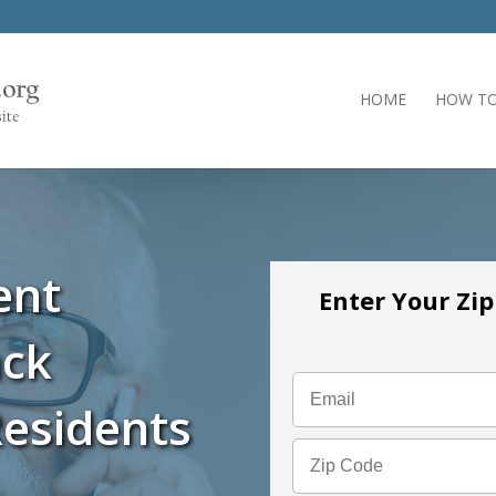
HOME
HOW TO
ent
Enter Your Zi
ack
esidents