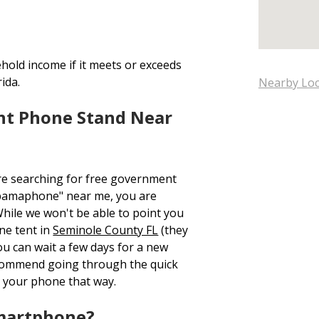
hold income if it meets or exceeds
ida.
Nearby Loc
nt Phone Stand Near
re searching for free government
bamaphone" near me, you are
While we won't be able to point you
ne tent in
Seminole County FL
(they
ou can wait a few days for a new
ecommend going through the quick
 your phone that way.
Smartphone?