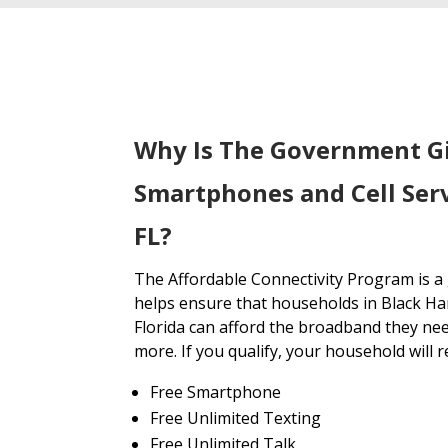
Why Is The Government G
Smartphones and Cell Ser
FL?
The Affordable Connectivity Program is 
helps ensure that households in Black H
Florida can afford the broadband they nee
more. If you qualify, your household will r
Free Smartphone
Free Unlimited Texting
Free Unlimited Talk