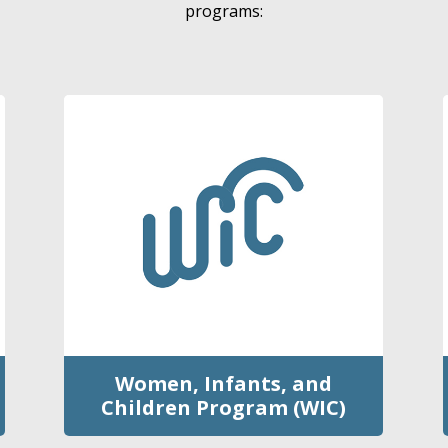
programs:
Women, Infants, and
Children Program (WIC)