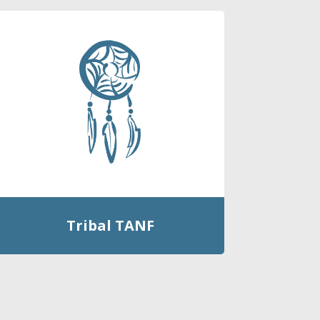
Tribal TANF