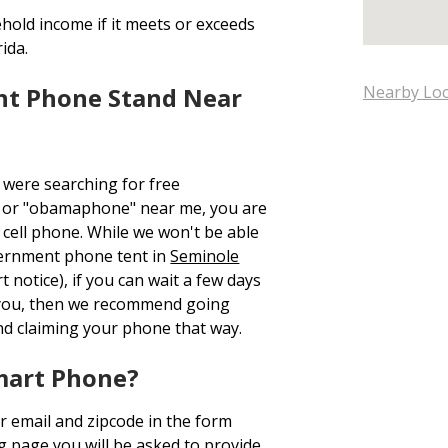
hold income if it meets or exceeds
ida.
nt Phone Stand Near
Nearby Loc
 were searching for free
 or "obamaphone" near me, you are
cell phone. While we won't be able
overnment phone tent in
Seminole
 notice), if you can wait a few days
 you, then we recommend going
d claiming your phone that way.
mart Phone?
r email and zipcode in the form
ng page you will be asked to provide