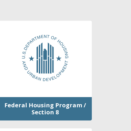
Federal Housing Program /
Section 8