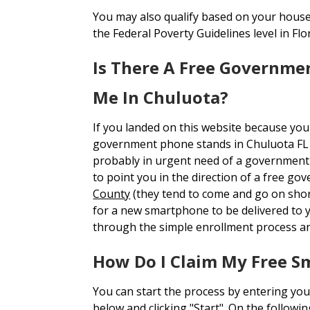
You may also qualify based on your house
the Federal Poverty Guidelines level in Flor
Is There A Free Governme
Me In Chuluota?
If you landed on this website because you
government phone stands in Chuluota FL
probably in urgent need of a government 
to point you in the direction of a free g
County
(they tend to come and go on short
for a new smartphone to be delivered to
through the simple enrollment process an
How Do I Claim My Free S
You can start the process by entering you
below and clicking "Start". On the followi