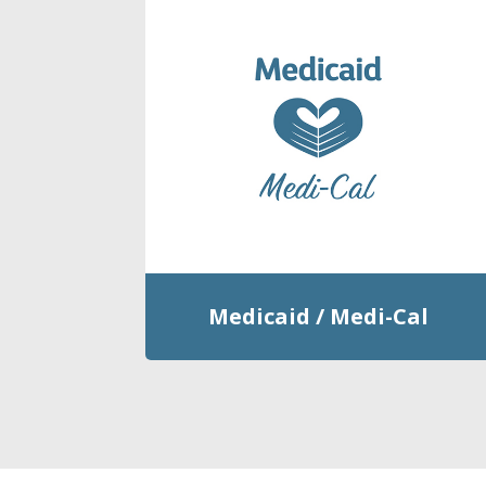
Medicaid / Medi-Cal