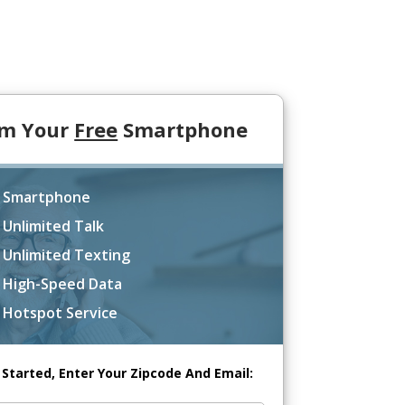
im Your
Free
Smartphone
 Smartphone
 Unlimited Talk
 Unlimited Texting
 High-Speed Data
 Hotspot Service
 Started, Enter Your Zipcode And Email: