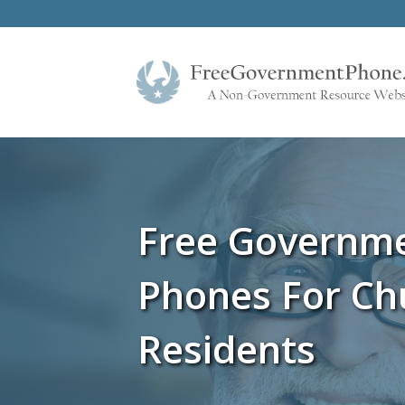
Free Governm
Phones For Ch
Residents