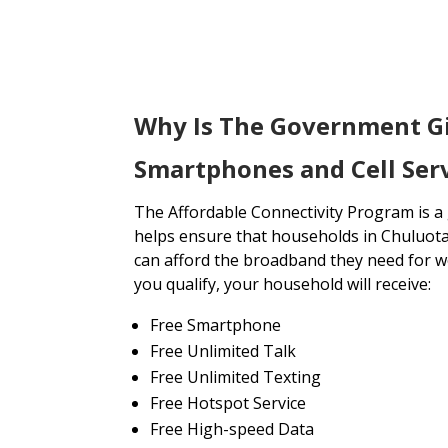
Why Is The Government G
Smartphones and Cell Serv
The Affordable Connectivity Program is 
helps ensure that households in Chuluota
can afford the broadband they need for wo
you qualify, your household will receive:
Free Smartphone
Free Unlimited Talk
Free Unlimited Texting
Free Hotspot Service
Free High-speed Data