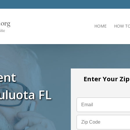
HOME
HOW TO
ent
Enter Your Zi
uluota FL