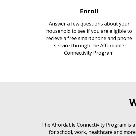
Enroll
Answer a few questions about your
household to see if you are eligible to
recieve a free smartphone and phone
service through the Affordable
Connectivity Program.
W
The Affordable Connectivity Program is a
for school, work, healthcare and more