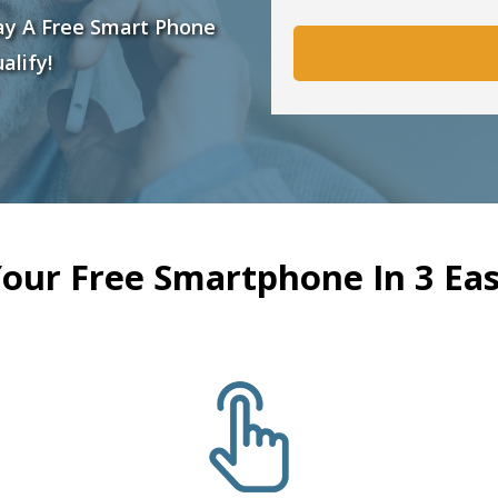
ay A Free Smart Phone
alify!
Your Free Smartphone In 3 Eas