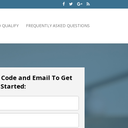
 QUALIFY
FREQUENTLY ASKED QUESTIONS
p Code and Email To Get
Started: