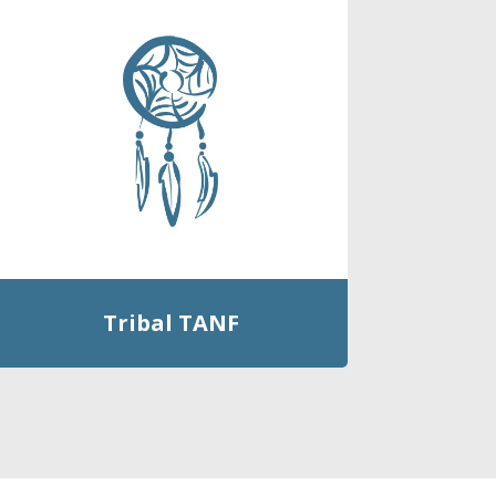
Tribal TANF