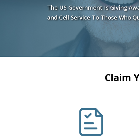
The US Government Is Giving Aw
and Cell Service To Those Who Qu
Claim 