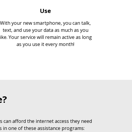
Use
With your new smartphone, you can talk,
text, and use your data as much as you
like. Your service will remain active as long
as you use it every month!
e?
 can afford the internet access they need
s in one of these assistance programs: