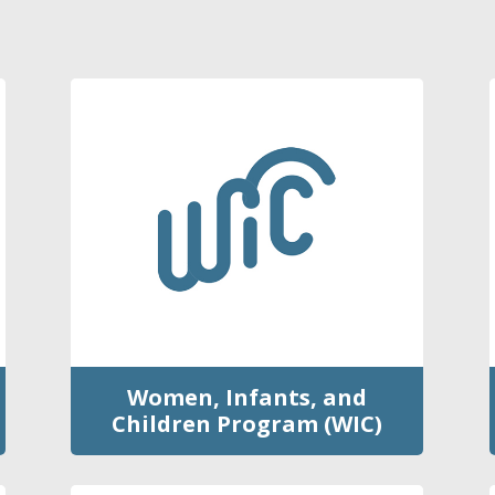
Women, Infants, and
Children Program (WIC)