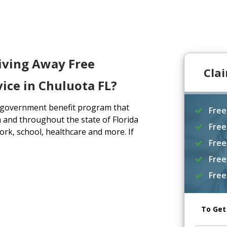
iving Away Free
Cla
ice in Chuluota FL?
a government benefit program that
Free
 and throughout the state of Florida
Free
rk, school, healthcare and more. If
Free
Free
Free
To Get