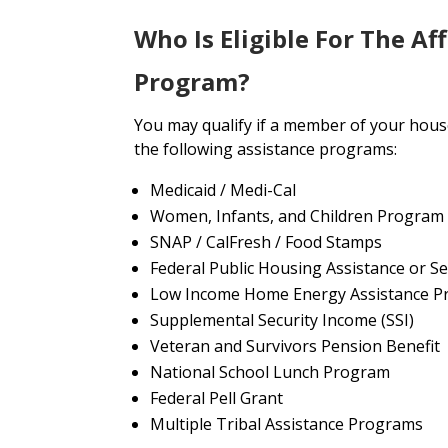
Who Is Eligible For The Af
Program?
You may qualify if a member of your house
the following assistance programs:
Medicaid / Medi-Cal
Women, Infants, and Children Program
SNAP / CalFresh / Food Stamps
Federal Public Housing Assistance or Se
Low Income Home Energy Assistance P
Supplemental Security Income (SSI)
Veteran and Survivors Pension Benefit
National School Lunch Program
Federal Pell Grant
Multiple Tribal Assistance Programs