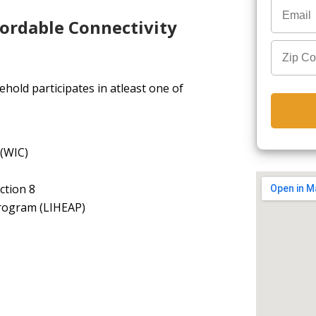
fordable Connectivity
hold participates in atleast one of
 (WIC)
ction 8
rogram (LIHEAP)