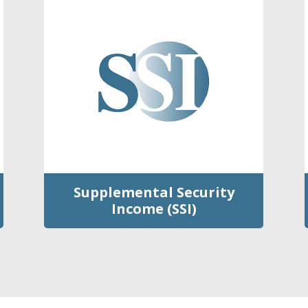
Supplemental Security
Income (SSI)