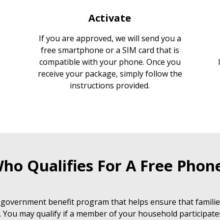
Activate
If you are approved, we will send you a
free smartphone or a SIM card that is
compatible with your phone. Once you
receive your package, simply follow the
instructions provided.
ho Qualifies For A Free Phon
 government benefit program that helps ensure that families
. You may qualify if a member of your household participate