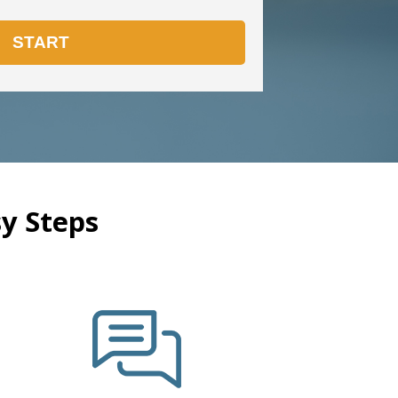
y Steps