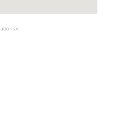
ations »