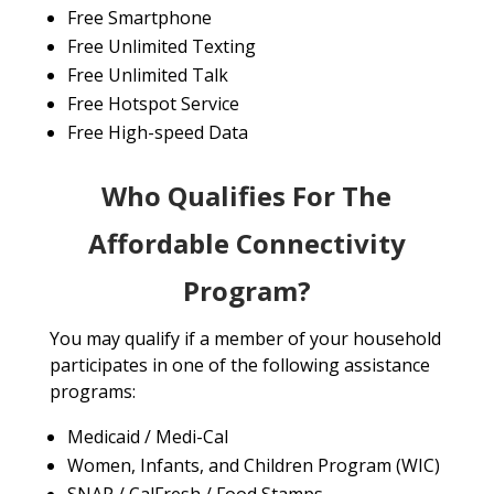
Free Smartphone
Free Unlimited Texting
Free Unlimited Talk
Free Hotspot Service
Free High-speed Data
Who Qualifies For The
Affordable Connectivity
Program?
You may qualify if a member of your household
participates in one of the following assistance
programs:
Medicaid / Medi-Cal
Women, Infants, and Children Program (WIC)