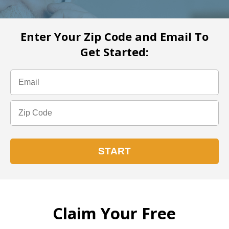
Enter Your Zip Code and Email To
Get Started:
Claim Your Free