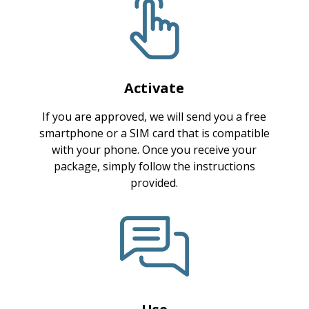
Activate
If you are approved, we will send you a free
smartphone or a SIM card that is compatible
with your phone. Once you receive your
package, simply follow the instructions
provided.