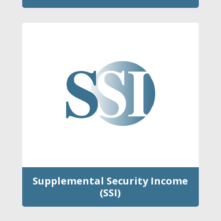
Supplemental Security Income
(SSI)