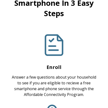
Smartphone In 3 Easy
Steps
Enroll
Answer a few questions about your household
to see if you are eligible to recieve a free
smartphone and phone service through the
Affordable Connectivity Program.