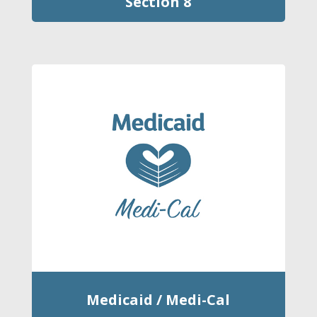
Section 8
Medicaid / Medi-Cal