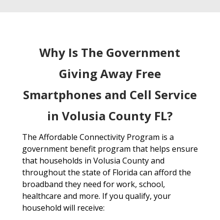
Why Is The Government
Giving Away Free
Smartphones and Cell Service
in Volusia County FL?
The Affordable Connectivity Program is a
government benefit program that helps ensure
that households in Volusia County and
throughout the state of Florida can afford the
broadband they need for work, school,
healthcare and more. If you qualify, your
household will receive: