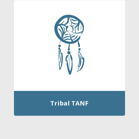
Tribal TANF