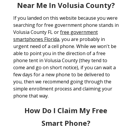
Near Me In Volusia County?
If you landed on this website because you were
searching for free government phone stands in
Volusia County FL or
free government
smartphones Florida
, you are probably in
urgent need of a cell phone. While we won't be
able to point you in the direction of a free
phone tent in Volusia County (they tend to
come and go on short notice), if you can wait a
few days for a new phone to be delivered to
you, then we recommend going through the
simple enrollment process and claiming your
phone that way.
How Do I Claim My Free
Smart Phone?