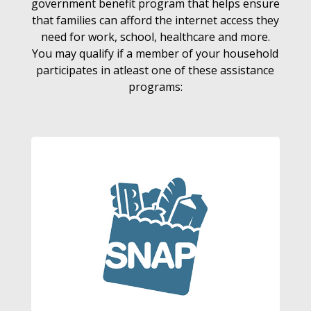
government benefit program that helps ensure
that families can afford the internet access they
need for work, school, healthcare and more.
You may qualify if a member of your household
participates in atleast one of these assistance
programs: