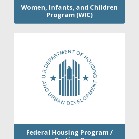
Women, Infants, and Children
Program (WIC)
Federal Housing Program /