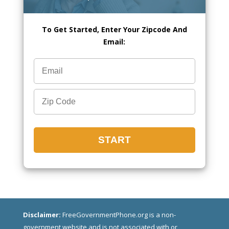
To Get Started, Enter Your Zipcode And
Email:
Disclaimer:
FreeGovernmentPhone.org is a non-
government website and is not associated with or