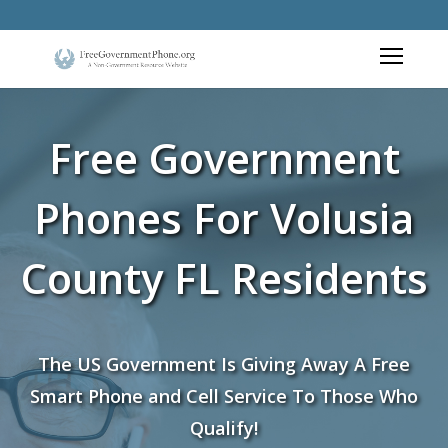
Free Government
Phones For Volusia
County FL Residents
The US Government Is Giving Away A Free
Smart Phone and Cell Service To Those Who
Qualify!