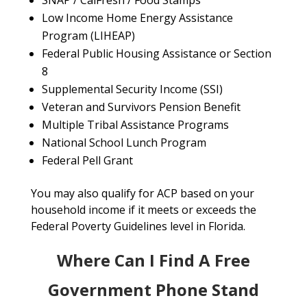
SNAP / CalFresh / Food Stamps
Low Income Home Energy Assistance
Program (LIHEAP)
Federal Public Housing Assistance or Section
8
Supplemental Security Income (SSI)
Veteran and Survivors Pension Benefit
Multiple Tribal Assistance Programs
National School Lunch Program
Federal Pell Grant
You may also qualify for ACP based on your
household income if it meets or exceeds the
Federal Poverty Guidelines level in Florida.
Where Can I Find A Free
Government Phone Stand