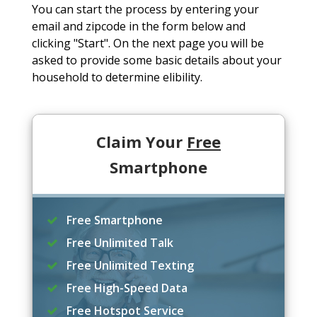
You can start the process by entering your
email and zipcode in the form below and
clicking "Start". On the next page you will be
asked to provide some basic details about your
household to determine elibility.
Claim Your
Free
Smartphone
Free Smartphone
Free Unlimited Talk
Free Unlimited Texting
Free High-Speed Data
Free Hotspot Service