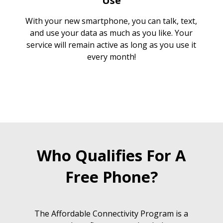
Use
With your new smartphone, you can talk, text,
and use your data as much as you like. Your
service will remain active as long as you use it
every month!
Who Qualifies For A
Free Phone?
The Affordable Connectivity Program is a