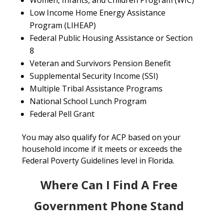
Women, Infants, and Children Program (WIC)
Low Income Home Energy Assistance
Program (LIHEAP)
Federal Public Housing Assistance or Section
8
Veteran and Survivors Pension Benefit
Supplemental Security Income (SSI)
Multiple Tribal Assistance Programs
National School Lunch Program
Federal Pell Grant
You may also qualify for ACP based on your
household income if it meets or exceeds the
Federal Poverty Guidelines level in Florida.
Where Can I Find A Free
Government Phone Stand