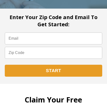
Enter Your Zip Code and Email To
Get Started:
Claim Your Free