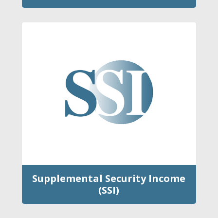
Supplemental Security Income
(SSI)