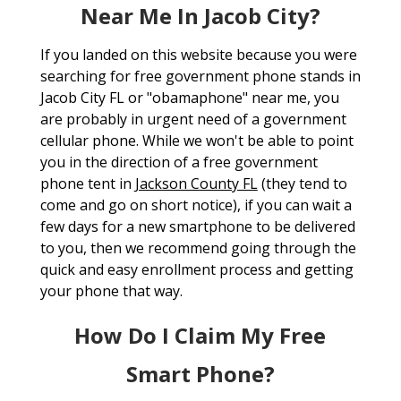
Near Me In Jacob City?
If you landed on this website because you were
searching for free government phone stands in
Jacob City FL or "obamaphone" near me, you
are probably in urgent need of a government
cellular phone. While we won't be able to point
you in the direction of a free government
phone tent in
Jackson County FL
(they tend to
come and go on short notice), if you can wait a
few days for a new smartphone to be delivered
to you, then we recommend going through the
quick and easy enrollment process and getting
your phone that way.
How Do I Claim My Free
Smart Phone?