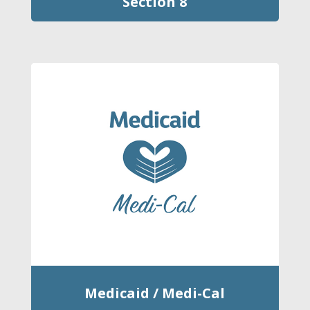
Section 8
Medicaid / Medi-Cal