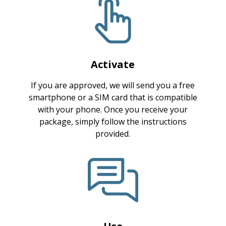
Activate
If you are approved, we will send you a free
smartphone or a SIM card that is compatible
with your phone. Once you receive your
package, simply follow the instructions
provided.