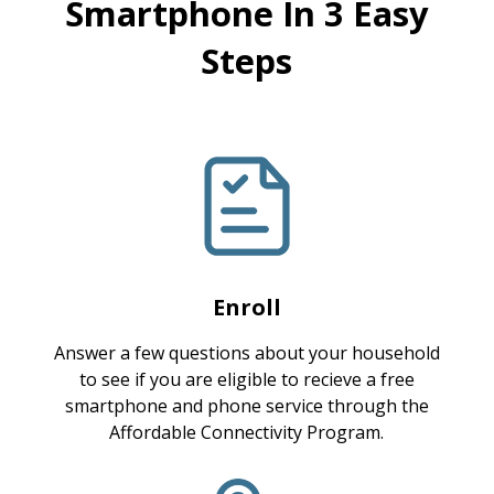
Smartphone In 3 Easy
Steps
Enroll
Answer a few questions about your household
to see if you are eligible to recieve a free
smartphone and phone service through the
Affordable Connectivity Program.