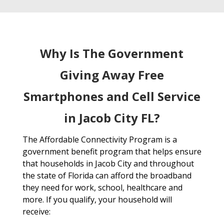
Why Is The Government
Giving Away Free
Smartphones and Cell Service
in Jacob City FL?
The Affordable Connectivity Program is a
government benefit program that helps ensure
that households in Jacob City and throughout
the state of Florida can afford the broadband
they need for work, school, healthcare and
more. If you qualify, your household will
receive: