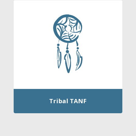
Tribal TANF