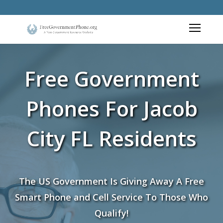
Free Government
Phones For Jacob
City FL Residents
The US Government Is Giving Away A Free
Smart Phone and Cell Service To Those Who
Qualify!