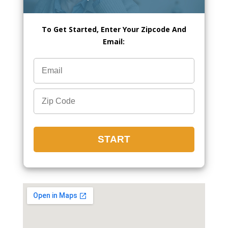
To Get Started, Enter Your Zipcode And
Email: