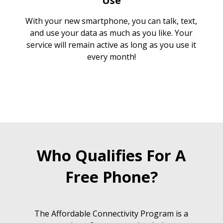
Use
With your new smartphone, you can talk, text,
and use your data as much as you like. Your
service will remain active as long as you use it
every month!
Who Qualifies For A
Free Phone?
The Affordable Connectivity Program is a