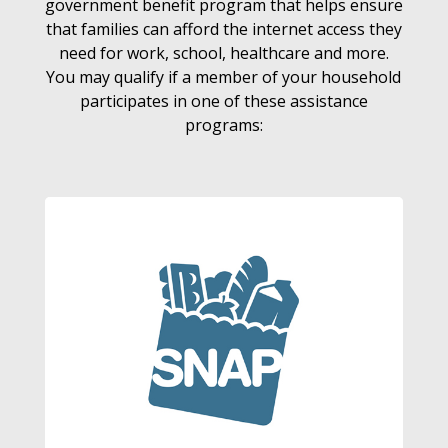
government benefit program that helps ensure
that families can afford the internet access they
need for work, school, healthcare and more.
You may qualify if a member of your household
participates in one of these assistance
programs: