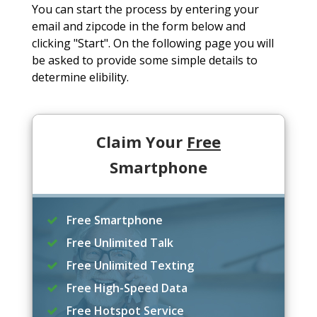
You can start the process by entering your
email and zipcode in the form below and
clicking "Start". On the following page you will
be asked to provide some simple details to
determine elibility.
Claim Your
Free
Smartphone
Free Smartphone
Free Unlimited Talk
Free Unlimited Texting
Free High-Speed Data
Free Hotspot Service