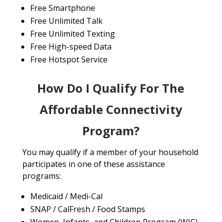
Free Smartphone
Free Unlimited Talk
Free Unlimited Texting
Free High-speed Data
Free Hotspot Service
How Do I Qualify For The
Affordable Connectivity
Program?
You may qualify if a member of your household
participates in one of these assistance
programs:
Medicaid / Medi-Cal
SNAP / CalFresh / Food Stamps