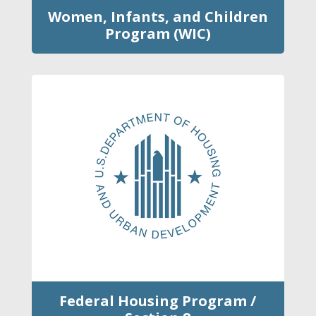
Women, Infants, and Children
Program (WIC)
Federal Housing Program /