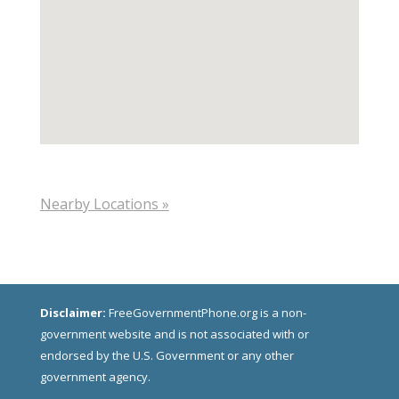
Nearby Locations »
Disclaimer:
FreeGovernmentPhone.org is a non-
government website and is not associated with or
endorsed by the U.S. Government or any other
government agency.