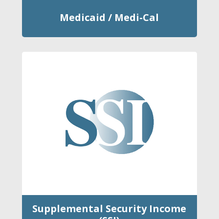
Medicaid / Medi-Cal
Supplemental Security Income