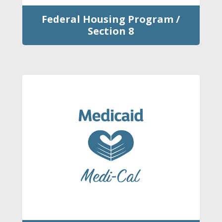
Federal Housing Program /
Section 8