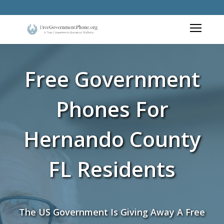
Free Government
Phones For
Hernando County
FL Residents
The US Government Is Giving Away A Free