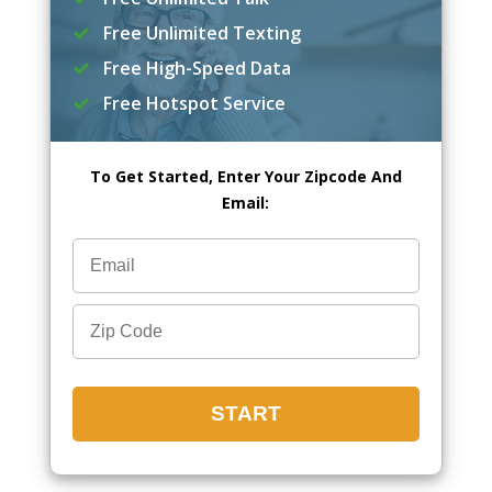
Free Unlimited Texting
Free High-Speed Data
Free Hotspot Service
To Get Started, Enter Your Zipcode And
Email: