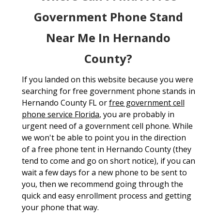
Government Phone Stand
Near Me In Hernando
County?
If you landed on this website because you were
searching for free government phone stands in
Hernando County FL or
free government cell
phone service Florida
, you are probably in
urgent need of a government cell phone. While
we won't be able to point you in the direction
of a free phone tent in Hernando County (they
tend to come and go on short notice), if you can
wait a few days for a new phone to be sent to
you, then we recommend going through the
quick and easy enrollment process and getting
your phone that way.