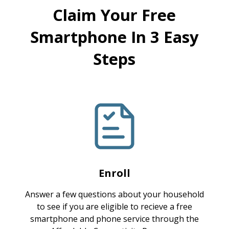
Claim Your Free
Smartphone In 3 Easy
Steps
Enroll
Answer a few questions about your household
to see if you are eligible to recieve a free
smartphone and phone service through the