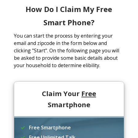
How Do I Claim My Free
Smart Phone?
You can start the process by entering your
email and zipcode in the form below and
clicking "Start". On the following page you will
be asked to provide some basic details about
your household to determine elibility.
Claim Your
Free
Smartphone
Free Smartphone
Free Unlimited Talk