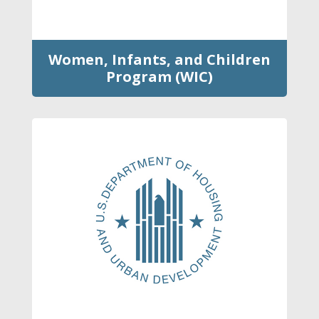
Women, Infants, and Children
Program (WIC)