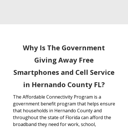
Why Is The Government
Giving Away Free
Smartphones and Cell Service
in Hernando County FL?
The Affordable Connectivity Program is a
government benefit program that helps ensure
that households in Hernando County and
throughout the state of Florida can afford the
broadband they need for work, school,