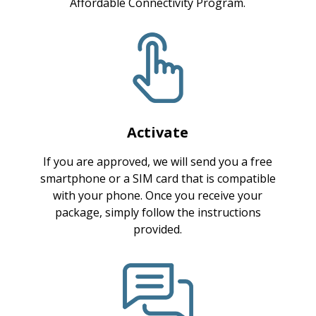
Affordable Connectivity Program.
Activate
If you are approved, we will send you a free
smartphone or a SIM card that is compatible
with your phone. Once you receive your
package, simply follow the instructions
provided.