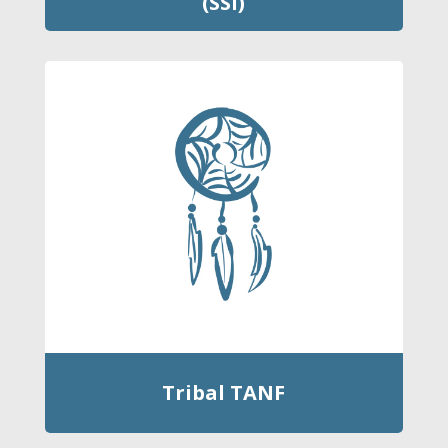
(SSI)
Tribal TANF