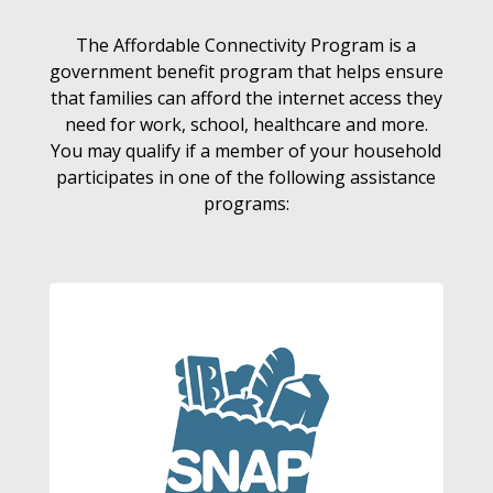
The Affordable Connectivity Program is a
government benefit program that helps ensure
that families can afford the internet access they
need for work, school, healthcare and more.
You may qualify if a member of your household
participates in one of the following assistance
programs: