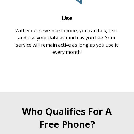
Use
With your new smartphone, you can talk, text,
and use your data as much as you like. Your
service will remain active as long as you use it
every month!
Who Qualifies For A
Free Phone?