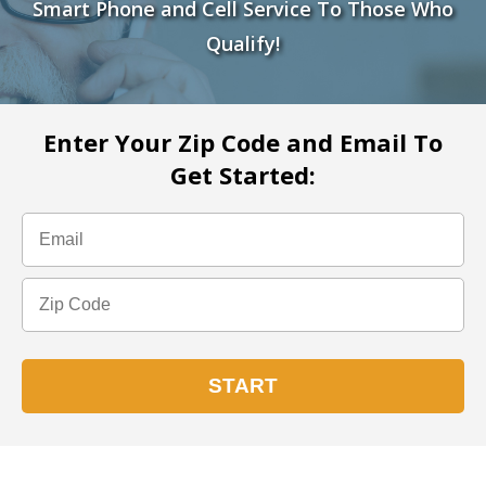
Smart Phone and Cell Service To Those Who
Qualify!
Enter Your Zip Code and Email To
Get Started: