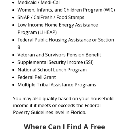
Medicaid / Medi-Cal
Women, Infants, and Children Program (WIC)
SNAP / CalFresh / Food Stamps
Low Income Home Energy Assistance
Program (LIHEAP)
Federal Public Housing Assistance or Section
8
Veteran and Survivors Pension Benefit
Supplemental Security Income (SSI)
National School Lunch Program
Federal Pell Grant
Multiple Tribal Assistance Programs
You may also qualify based on your household
income if it meets or exceeds the Federal
Poverty Guidelines level in Florida.
Where Can I Find A Free