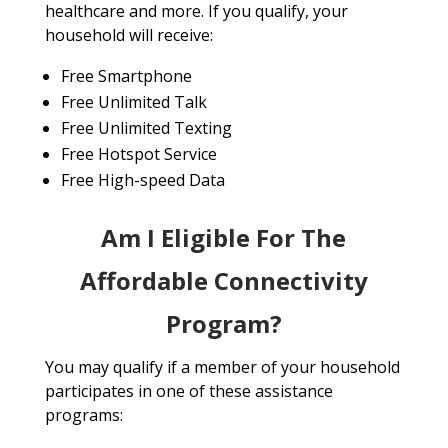
healthcare and more. If you qualify, your
household will receive:
Free Smartphone
Free Unlimited Talk
Free Unlimited Texting
Free Hotspot Service
Free High-speed Data
Am I Eligible For The
Affordable Connectivity
Program?
You may qualify if a member of your household
participates in one of these assistance
programs: