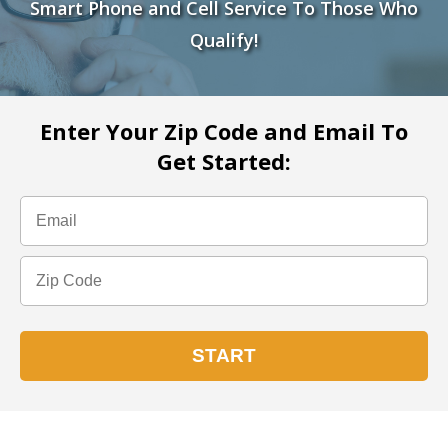
Smart Phone and Cell Service To Those Who
Qualify!
Enter Your Zip Code and Email To
Get Started: