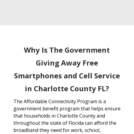
Why Is The Government
Giving Away Free
Smartphones and Cell Service
in Charlotte County FL?
The Affordable Connectivity Program is a
government benefit program that helps ensure
that households in Charlotte County and
throughout the state of Florida can afford the
broadband they need for work, school,