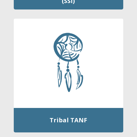
(SSI)
Tribal TANF