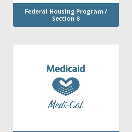
Federal Housing Program /
Section 8