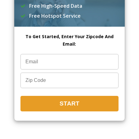
Free High-Speed Data
Free Hotspot Service
To Get Started, Enter Your Zipcode And
Email: