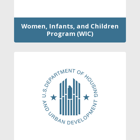
Women, Infants, and Children
Program (WIC)