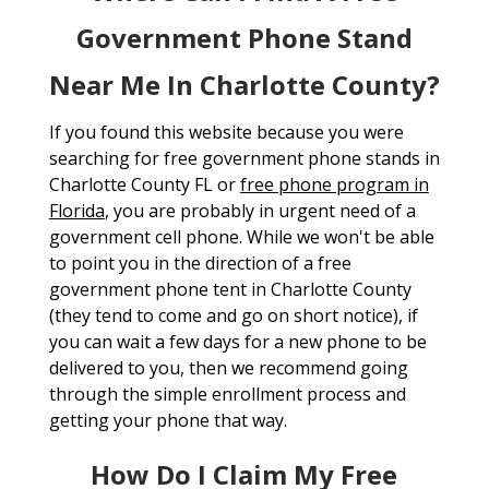
Government Phone Stand
Near Me In Charlotte County?
If you found this website because you were
searching for free government phone stands in
Charlotte County FL or
free phone program in
Florida
, you are probably in urgent need of a
government cell phone. While we won't be able
to point you in the direction of a free
government phone tent in Charlotte County
(they tend to come and go on short notice), if
you can wait a few days for a new phone to be
delivered to you, then we recommend going
through the simple enrollment process and
getting your phone that way.
How Do I Claim My Free