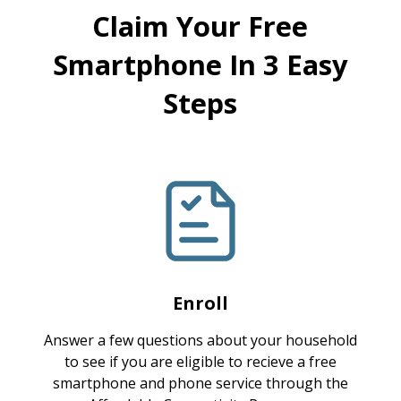
Claim Your Free
Smartphone In 3 Easy
Steps
Enroll
Answer a few questions about your household
to see if you are eligible to recieve a free
smartphone and phone service through the