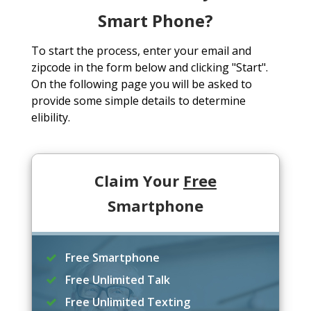
Smart Phone?
To start the process, enter your email and
zipcode in the form below and clicking "Start".
On the following page you will be asked to
provide some simple details to determine
elibility.
Claim Your
Free
Smartphone
Free Smartphone
Free Unlimited Talk
Free Unlimited Texting