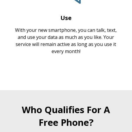
Use
With your new smartphone, you can talk, text,
and use your data as much as you like. Your
service will remain active as long as you use it
every month!
Who Qualifies For A
Free Phone?