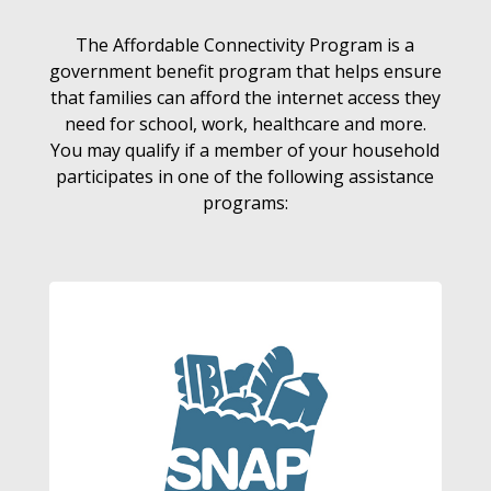
The Affordable Connectivity Program is a
government benefit program that helps ensure
that families can afford the internet access they
need for school, work, healthcare and more.
You may qualify if a member of your household
participates in one of the following assistance
programs: