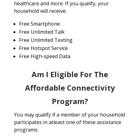
healthcare and more. If you qualify, your
household will receive:
Free Smartphone
Free Unlimited Talk
Free Unlimited Texting
Free Hotspot Service
Free High-speed Data
Am I Eligible For The
Affordable Connectivity
Program?
You may qualify if a member of your household
participates in atleast one of these assistance
programs: