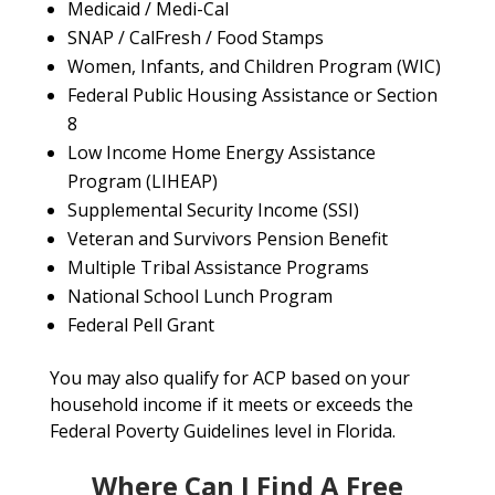
Medicaid / Medi-Cal
SNAP / CalFresh / Food Stamps
Women, Infants, and Children Program (WIC)
Federal Public Housing Assistance or Section
8
Low Income Home Energy Assistance
Program (LIHEAP)
Supplemental Security Income (SSI)
Veteran and Survivors Pension Benefit
Multiple Tribal Assistance Programs
National School Lunch Program
Federal Pell Grant
You may also qualify for ACP based on your
household income if it meets or exceeds the
Federal Poverty Guidelines level in Florida.
Where Can I Find A Free