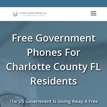
Free Government
Phones For
Charlotte County FL
Residents
The US Government Is Giving Away A Free