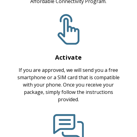
Affordable Connectivity Program.
Activate
If you are approved, we will send you a free
smartphone or a SIM card that is compatible
with your phone. Once you receive your
package, simply follow the instructions
provided.