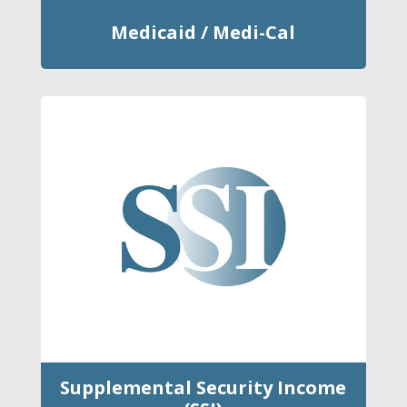
Medicaid / Medi-Cal
Supplemental Security Income