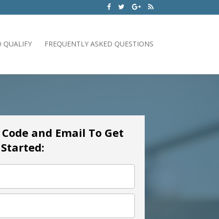
 QUALIFY
FREQUENTLY ASKED QUESTIONS
p Code and Email To Get
Started: