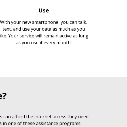
Use
With your new smartphone, you can talk,
text, and use your data as much as you
like. Your service will remain active as long
as you use it every month!
e?
 can afford the internet access they need
s in one of these assistance programs: