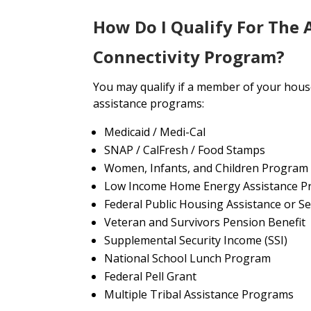
How Do I Qualify For The 
Connectivity Program?
You may qualify if a member of your house
assistance programs:
Medicaid / Medi-Cal
SNAP / CalFresh / Food Stamps
Women, Infants, and Children Program
Low Income Home Energy Assistance P
Federal Public Housing Assistance or Se
Veteran and Survivors Pension Benefit
Supplemental Security Income (SSI)
National School Lunch Program
Federal Pell Grant
Multiple Tribal Assistance Programs