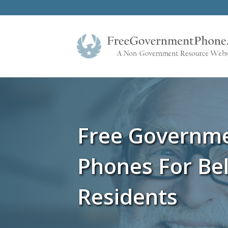
Free Governm
Phones For Bel
Residents