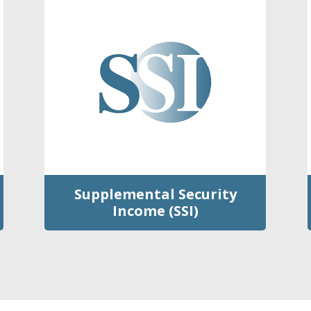
Supplemental Security
Income (SSI)