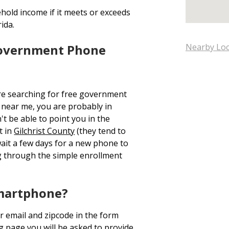
hold income if it meets or exceeds
ida.
Government Phone
Nearby Loc
re searching for free government
near me, you are probably in
t be able to point you in the
t in
Gilchrist County
(they tend to
wait a few days for a new phone to
 through the simple enrollment
Smartphone?
r email and zipcode in the form
ng page you will be asked to provide