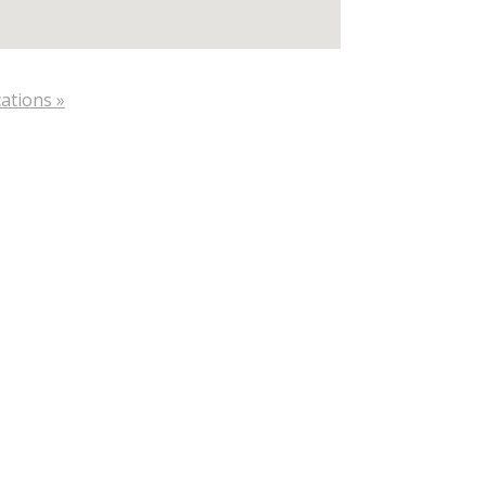
ations »