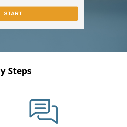
y Steps