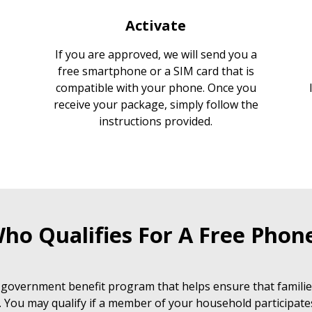
Activate
If you are approved, we will send you a
free smartphone or a SIM card that is
compatible with your phone. Once you
receive your package, simply follow the
instructions provided.
ho Qualifies For A Free Phon
 government benefit program that helps ensure that families
. You may qualify if a member of your household participate