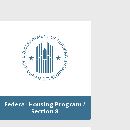
Federal Housing Program /
Section 8