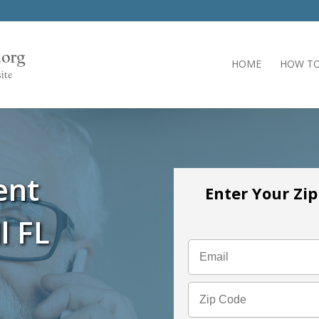
HOME
HOW TO
ent
Enter Your Zi
l FL