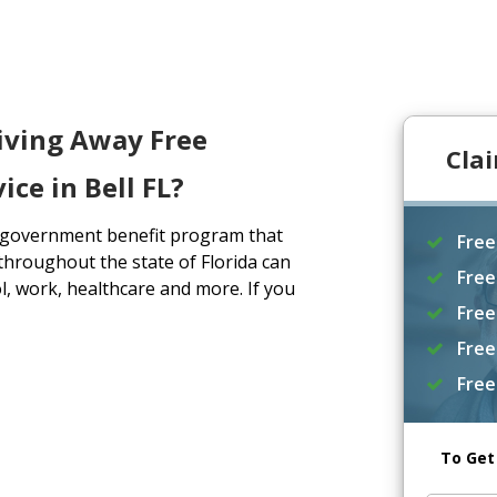
iving Away Free
Cla
ce in Bell FL?
a government benefit program that
Free
throughout the state of Florida can
Free
, work, healthcare and more. If you
Free
Free
Free
To Get