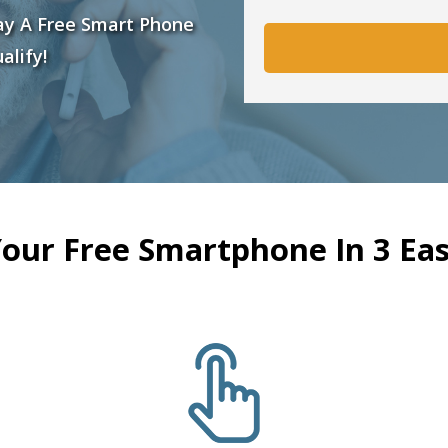
ay A Free Smart Phone
alify!
Your Free Smartphone In 3 Eas