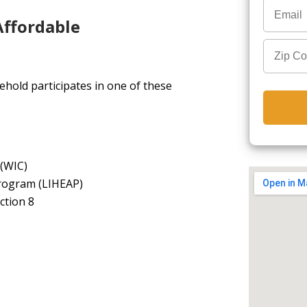
Affordable
hold participates in one of these
 (WIC)
rogram (LIHEAP)
ction 8