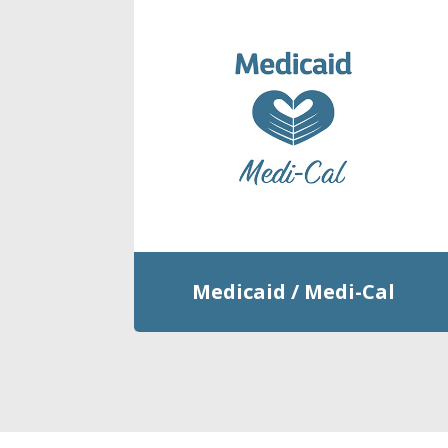
Medicaid / Medi-Cal