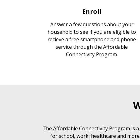
Enroll
Answer a few questions about your
household to see if you are eligible to
recieve a free smartphone and phone
service through the Affordable
Connectivity Program.
W
The Affordable Connectivity Program is a
for school, work, healthcare and more