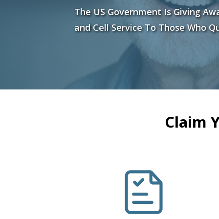
The US Government Is Giving Aw
and Cell Service To Those Who Qu
Claim 