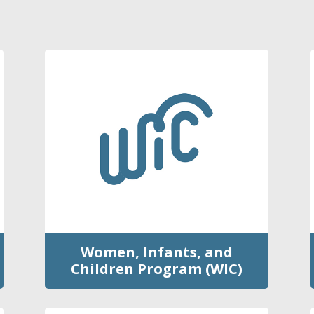
Women, Infants, and
Children Program (WIC)