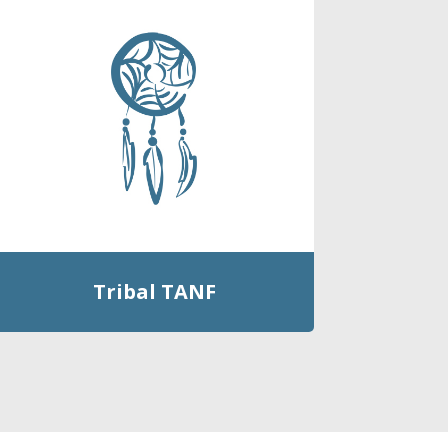
Tribal TANF