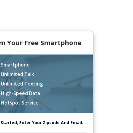
im Your
Free
Smartphone
 Smartphone
 Unlimited Talk
 Unlimited Texting
 High-Speed Data
 Hotspot Service
 Started, Enter Your Zipcode And Email: