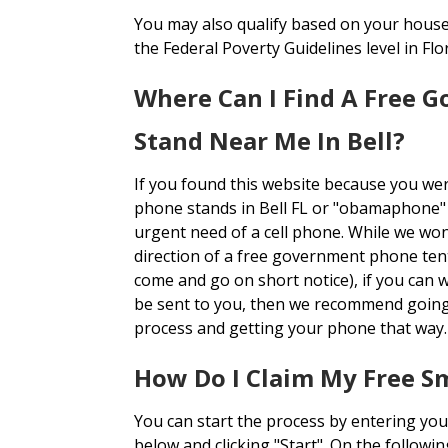
You may also qualify based on your house
the Federal Poverty Guidelines level in Flor
Where Can I Find A Free 
Stand Near Me In Bell?
If you found this website because you we
phone stands in Bell FL or "obamaphone" 
urgent need of a cell phone. While we won'
direction of a free government phone ten
come and go on short notice), if you can 
be sent to you, then we recommend going
process and getting your phone that way.
How Do I Claim My Free 
You can start the process by entering you
below and clicking "Start". On the followi