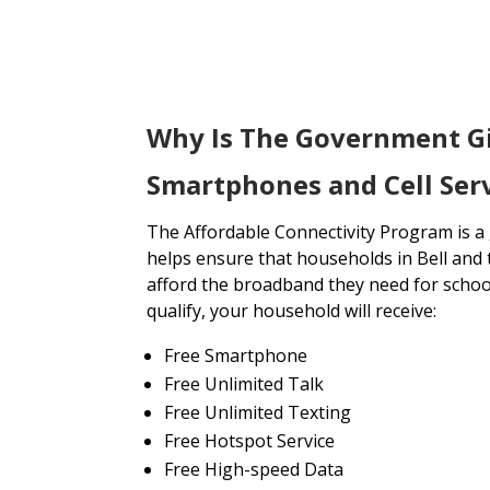
Why Is The Government G
Smartphones and Cell Servi
The Affordable Connectivity Program is 
helps ensure that households in Bell and 
afford the broadband they need for school
qualify, your household will receive:
Free Smartphone
Free Unlimited Talk
Free Unlimited Texting
Free Hotspot Service
Free High-speed Data