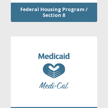
Federal Housing Program /
Section 8