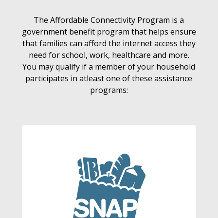
The Affordable Connectivity Program is a
government benefit program that helps ensure
that families can afford the internet access they
need for school, work, healthcare and more.
You may qualify if a member of your household
participates in atleast one of these assistance
programs: