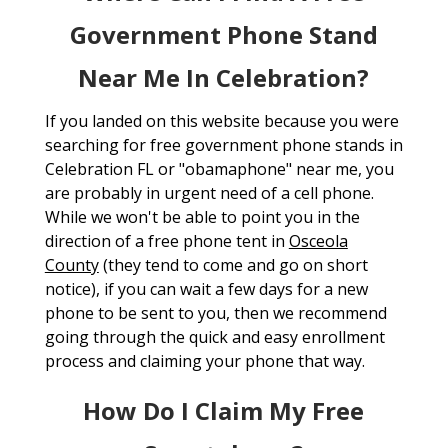
Government Phone Stand
Near Me In Celebration?
If you landed on this website because you were
searching for free government phone stands in
Celebration FL or "obamaphone" near me, you
are probably in urgent need of a cell phone.
While we won't be able to point you in the
direction of a free phone tent in
Osceola
County
(they tend to come and go on short
notice), if you can wait a few days for a new
phone to be sent to you, then we recommend
going through the quick and easy enrollment
process and claiming your phone that way.
How Do I Claim My Free