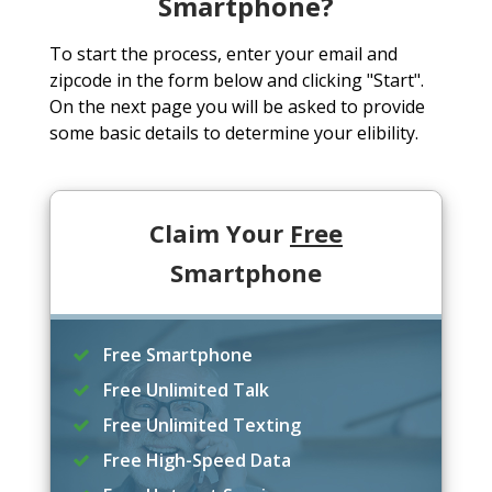
Smartphone?
To start the process, enter your email and
zipcode in the form below and clicking "Start".
On the next page you will be asked to provide
some basic details to determine your elibility.
Claim Your
Free
Smartphone
Free Smartphone
Free Unlimited Talk
Free Unlimited Texting
Free High-Speed Data