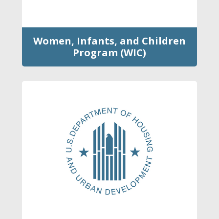
Women, Infants, and Children
Program (WIC)