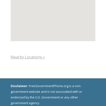
Nearby Locations »
Disclaimer:
FreeGovernmentPhone.org is a non-
government website and is not associated with or
endorsed by the U.S. Government or any other
government agency.