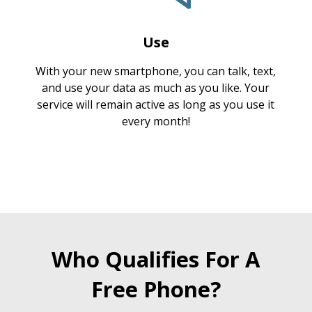
Use
With your new smartphone, you can talk, text,
and use your data as much as you like. Your
service will remain active as long as you use it
every month!
Who Qualifies For A
Free Phone?