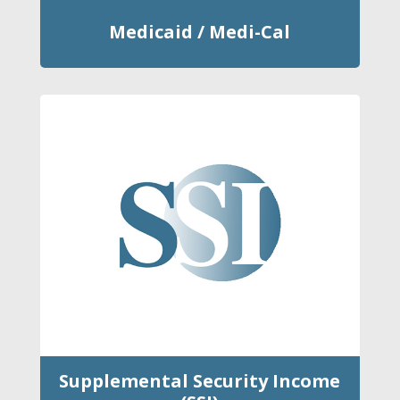
Medicaid / Medi-Cal
Supplemental Security Income