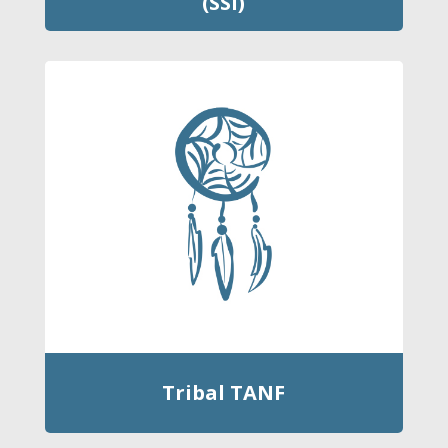
(SSI)
Tribal TANF