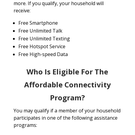
more. If you qualify, your household will
receive:
Free Smartphone
Free Unlimited Talk
Free Unlimited Texting
Free Hotspot Service
Free High-speed Data
Who Is Eligible For The
Affordable Connectivity
Program?
You may qualify if a member of your household
participates in one of the following assistance
programs: