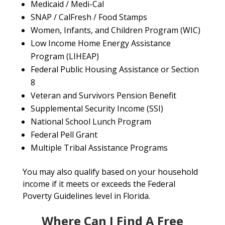
Medicaid / Medi-Cal
SNAP / CalFresh / Food Stamps
Women, Infants, and Children Program (WIC)
Low Income Home Energy Assistance
Program (LIHEAP)
Federal Public Housing Assistance or Section
8
Veteran and Survivors Pension Benefit
Supplemental Security Income (SSI)
National School Lunch Program
Federal Pell Grant
Multiple Tribal Assistance Programs
You may also qualify based on your household
income if it meets or exceeds the Federal
Poverty Guidelines level in Florida.
Where Can I Find A Free