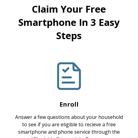
Claim Your Free
Smartphone In 3 Easy
Steps
Enroll
Answer a few questions about your household
to see if you are eligible to recieve a free
smartphone and phone service through the