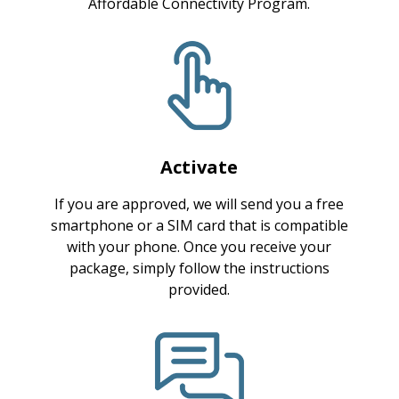
Affordable Connectivity Program.
Activate
If you are approved, we will send you a free
smartphone or a SIM card that is compatible
with your phone. Once you receive your
package, simply follow the instructions
provided.