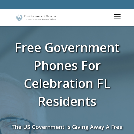
Free Government
Phones For
Celebration FL
Residents
The US Government Is Giving Away A Free