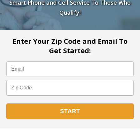
Smart Phone and Cell Service To Those Who
Qualify!
Enter Your Zip Code and Email To
Get Started: