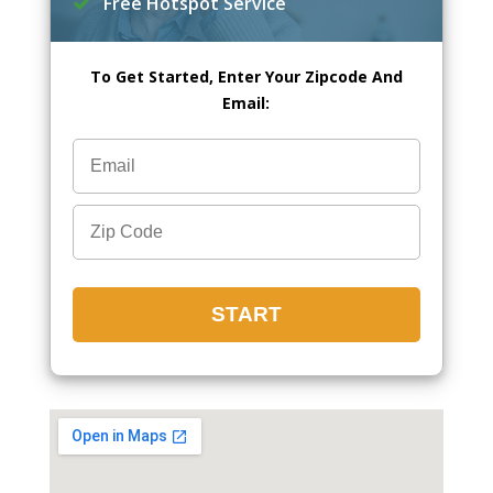
Free Hotspot Service
To Get Started, Enter Your Zipcode And
Email: