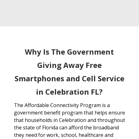
Why Is The Government
Giving Away Free
Smartphones and Cell Service
in Celebration FL?
The Affordable Connectivity Program is a
government benefit program that helps ensure
that households in Celebration and throughout
the state of Florida can afford the broadband
they need for work, school, healthcare and